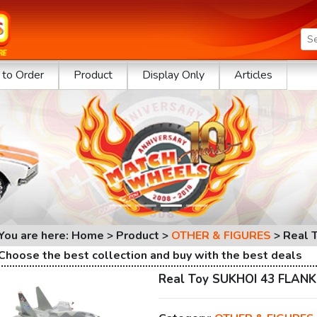
to Order
Product
Display Only
Articles
You are here: Home > Product >
OTHER & FIGURES
>
Real 
Choose the best collection and buy with the best deals
Real Toy SUKHOI 43 FLAN