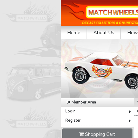
Home
About Us
How 
Previous
Member Area
Login
Register
Shopping Cart