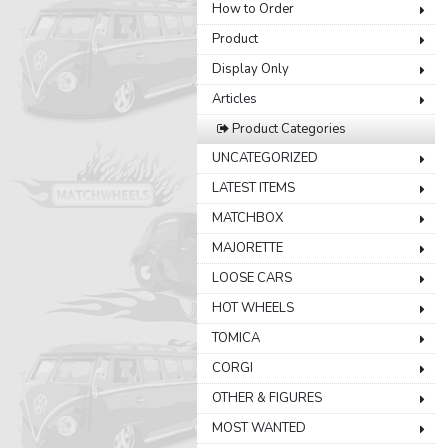
How to Order
Product
Display Only
Articles
Product Categories
UNCATEGORIZED
LATEST ITEMS
MATCHBOX
MAJORETTE
LOOSE CARS
HOT WHEELS
TOMICA
CORGI
OTHER & FIGURES
MOST WANTED