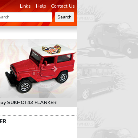
Links
Help
Contact Us
Search
Next
Toy SUKHOI 43 FLANKER
KER