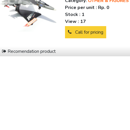
Category:
OTHER & FIGURES
Price per unit :
Rp. 0
Stock :
1
View :
17
Call for pricing
Recomendation product