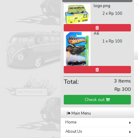
logo.png
2 x
Rp 100
A6
1 x
Rp 100
Total:
3 Items
Rp 300
Check out
Main Menu
Home
About Us