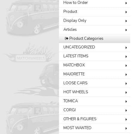
How to Order
Product
Display Only
Articles
Product Categories
UNCATEGORIZED
LATEST ITEMS
MATCHBOX
MAJORETTE
LOOSE CARS
HOT WHEELS
TOMICA
CORGI
OTHER & FIGURES
MOST WANTED