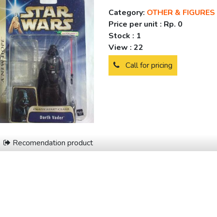
Category:
OTHER & FIGURES
Price per unit :
Rp. 0
Stock :
1
View :
22
Call for pricing
Recomendation product