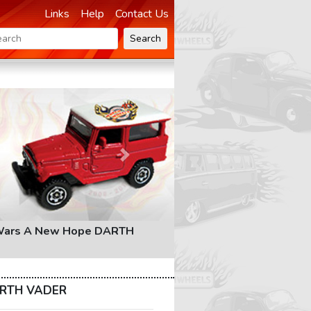
Links
Help
Contact Us
Search
Next
Wars A New Hope DARTH
ARTH VADER