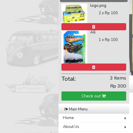
logo.png
2 x
Rp 100
A6
1 x
Rp 100
Total:
3 Items
Rp 300
Check out
Main Menu
Home
About Us