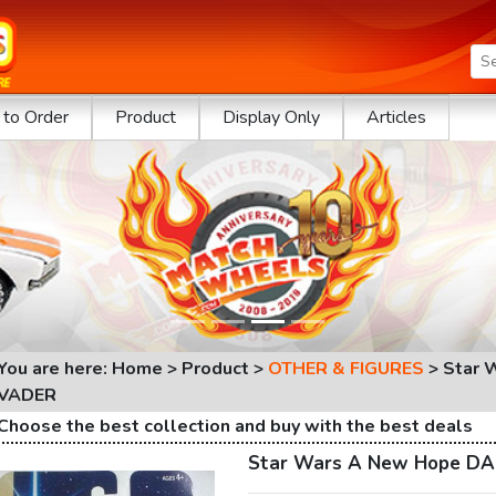
to Order
Product
Display Only
Articles
You are here: Home > Product >
OTHER & FIGURES
>
Star 
VADER
Choose the best collection and buy with the best deals
Star Wars A New Hope D