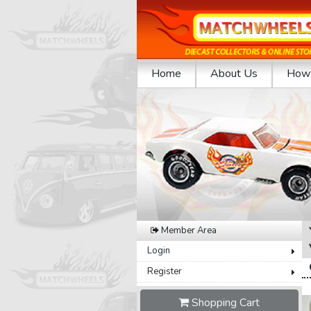
Home
About Us
How 
Previous
Member Area
Login
Register
Shopping Cart