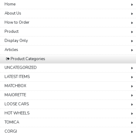
Home
About Us
How to Order
Product
Display Only
Articles
Product Categories
UNCATEGORIZED
LATEST ITEMS
MATCHBOX
MAJORETTE
LOOSE CARS
HOT WHEELS
TOMICA
CORGI