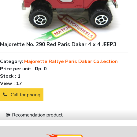
Majorette No. 290 Red Paris Dakar 4 x 4 JEEP3
Category:
Majorette Rallye Paris Dakar Collection
Price per unit :
Rp. 0
Stock :
1
View :
17
Call for pricing
Recomendation product