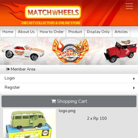
Home
About Us
How to Order
Product
Display Only
Articles
Previous
Next
Member Area
Login
Register
Shopping Cart
logo.png
2 x
Rp 100