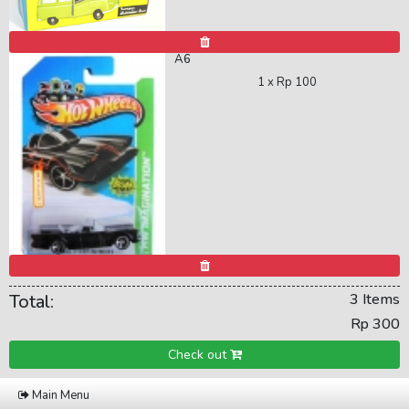
A6
1 x
Rp 100
Total:
3 Items
Rp 300
Check out
Main Menu