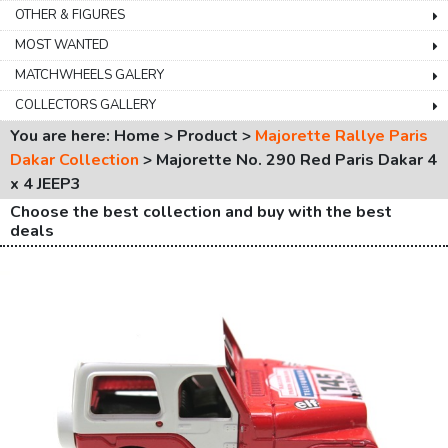
OTHER & FIGURES
MOST WANTED
MATCHWHEELS GALERY
COLLECTORS GALLERY
You are here: Home > Product >
Majorette Rallye Paris
Dakar Collection
>
Majorette No. 290 Red Paris Dakar 4
x 4 JEEP3
Choose the best collection and buy with the best
deals