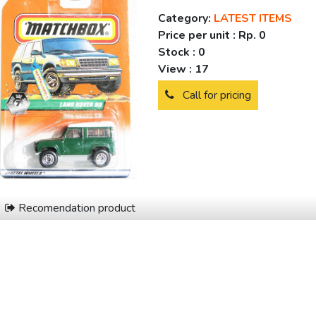
Category:
LATEST ITEMS
Price per unit :
Rp. 0
Stock :
0
View :
17
Call for pricing
Recomendation product