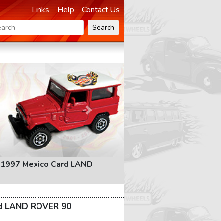
Links
Help
Contact Us
Search
Next
 1997 Mexico Card LAND
rd LAND ROVER 90