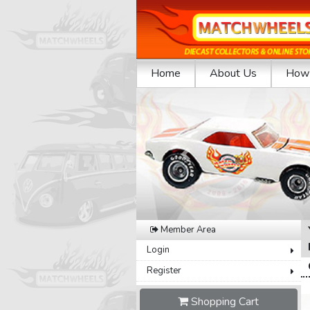
Home
About Us
How 
Previous
Member Area
Login
Register
Shopping Cart