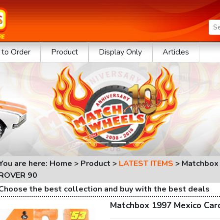
to Order
Product
Display Only
Articles
You are here: Home > Product >
LATEST ITEMS
>
Matchbox
ROVER 90
Choose the best collection and buy with the best deals
Matchbox 1997 Mexico Ca