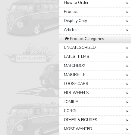
How to Order
Product
Display Only
Articles
Product Categories
UNCATEGORIZED
LATEST ITEMS
MATCHBOX
MAJORETTE
LOOSE CARS
HOT WHEELS
TOMICA
CORGI
OTHER & FIGURES
MOST WANTED