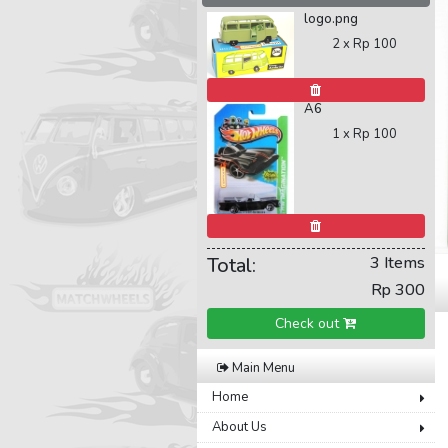
logo.png
2 x
Rp 100
A6
1 x
Rp 100
Total:
3 Items
Rp 300
Check out
Main Menu
Home
About Us