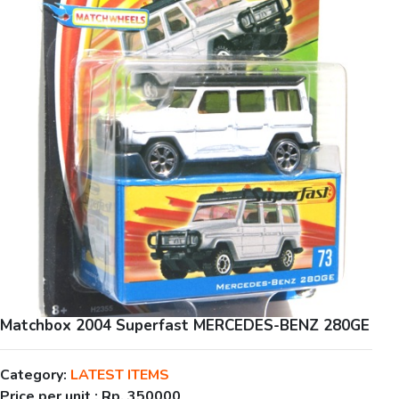
Matchbox 2004 Superfast MERCEDES-BENZ 280GE
Category:
LATEST ITEMS
Price per unit :
Rp. 350000