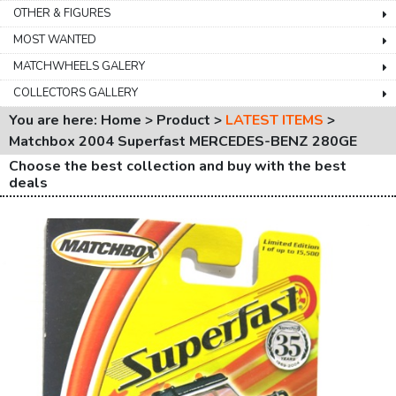
OTHER & FIGURES
MOST WANTED
MATCHWHEELS GALERY
COLLECTORS GALLERY
You are here: Home > Product >
LATEST ITEMS
>
Matchbox 2004 Superfast MERCEDES-BENZ 280GE
Choose the best collection and buy with the best
deals