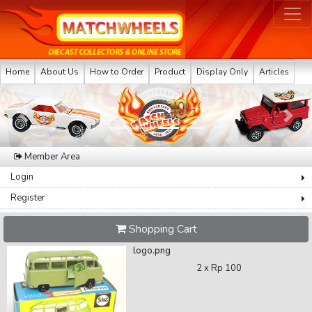
Home
About Us
How to Order
Product
Display Only
Articles
Previous
Next
Member Area
Login
Register
Shopping Cart
logo.png
2 x
Rp 100