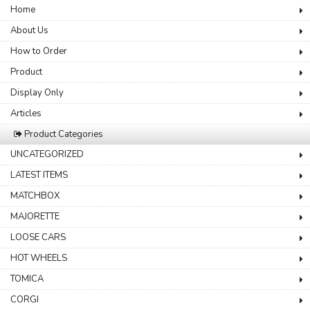
Home
About Us
How to Order
Product
Display Only
Articles
Product Categories
UNCATEGORIZED
LATEST ITEMS
MATCHBOX
MAJORETTE
LOOSE CARS
HOT WHEELS
TOMICA
CORGI