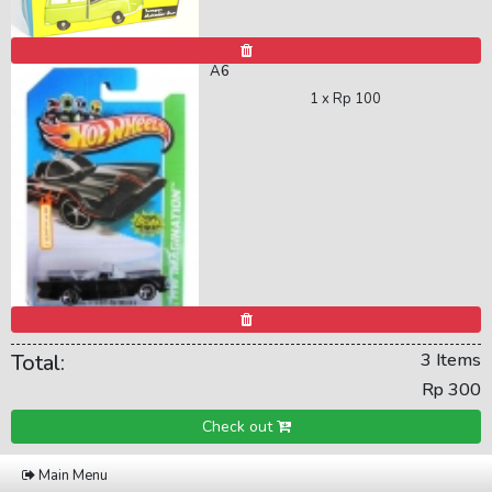
A6
1 x
Rp 100
Total:
3 Items
Rp 300
Check out
Main Menu