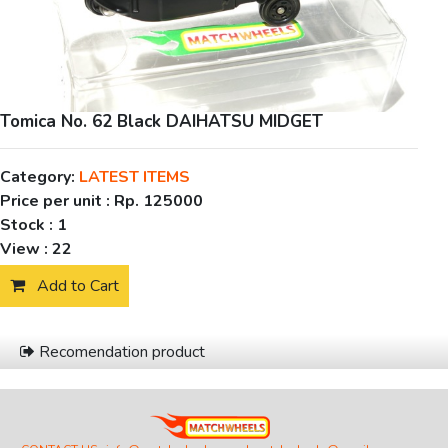
Tomica No. 62 Black DAIHATSU MIDGET
Category:
LATEST ITEMS
Price per unit :
Rp. 125000
Stock :
1
View :
22
Add to Cart
Recomendation product