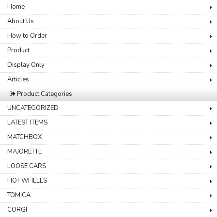
Home
About Us
How to Order
Product
Display Only
Articles
Product Categories
UNCATEGORIZED
LATEST ITEMS
MATCHBOX
MAJORETTE
LOOSE CARS
HOT WHEELS
TOMICA
CORGI