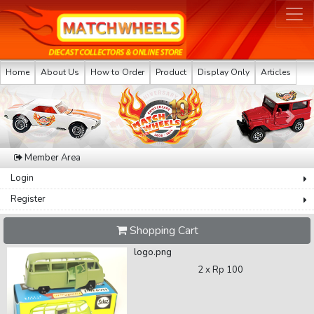
Home
About Us
How to Order
Product
Display Only
Articles
Previous
Next
Member Area
Login
Register
Shopping Cart
logo.png
2 x
Rp 100