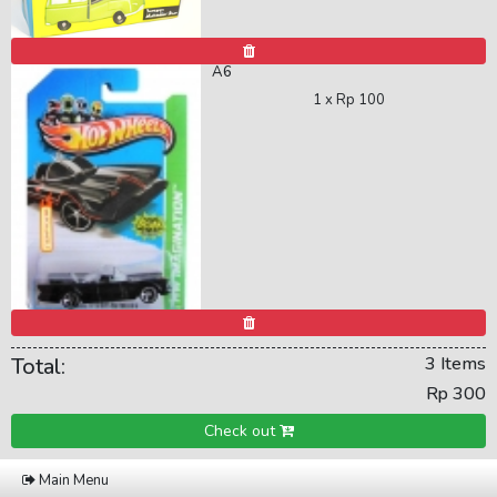
A6
1 x
Rp 100
Total:
3 Items
Rp 300
Check out
Main Menu