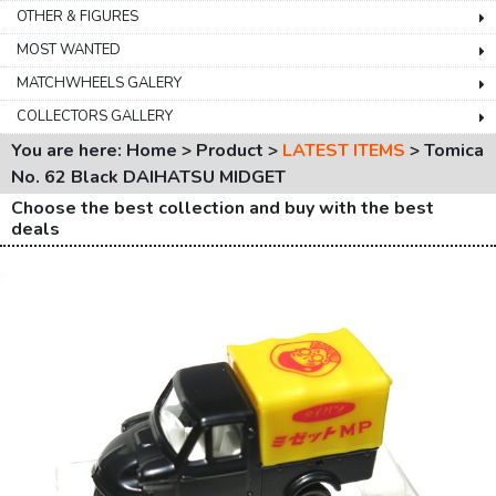
OTHER & FIGURES
MOST WANTED
MATCHWHEELS GALERY
COLLECTORS GALLERY
You are here: Home > Product >
LATEST ITEMS
>
Tomica
No. 62 Black DAIHATSU MIDGET
Choose the best collection and buy with the best
deals