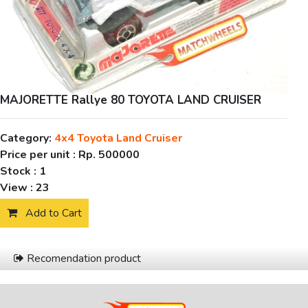
MAJORETTE Rallye 80 TOYOTA LAND CRUISER
Category:
4x4 Toyota Land Cruiser
Price per unit :
Rp. 500000
Stock :
1
View :
23
Add to Cart
Recomendation product