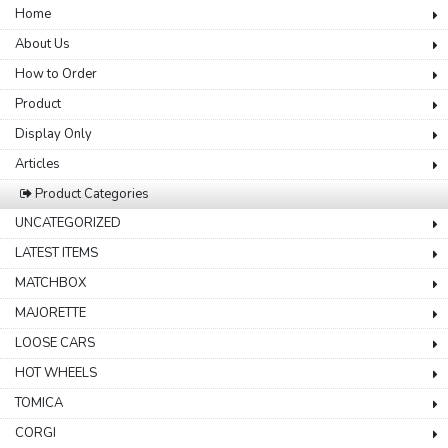
Home
About Us
How to Order
Product
Display Only
Articles
Product Categories
UNCATEGORIZED
LATEST ITEMS
MATCHBOX
MAJORETTE
LOOSE CARS
HOT WHEELS
TOMICA
CORGI