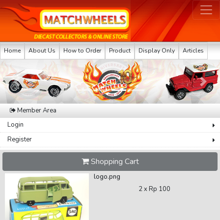
Home
About Us
How to Order
Product
Display Only
Articles
Previous
Next
Member Area
Login
Register
Shopping Cart
logo.png
2 x
Rp 100