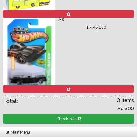
A6
1 x
Rp 100
Total:
3 Items
Rp 300
Check out
Main Menu