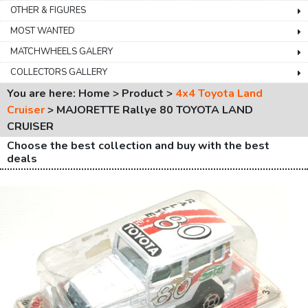
OTHER & FIGURES
MOST WANTED
MATCHWHEELS GALERY
COLLECTORS GALLERY
You are here: Home > Product >
4x4 Toyota Land
Cruiser
>
MAJORETTE Rallye 80 TOYOTA LAND
CRUISER
Choose the best collection and buy with the best
deals