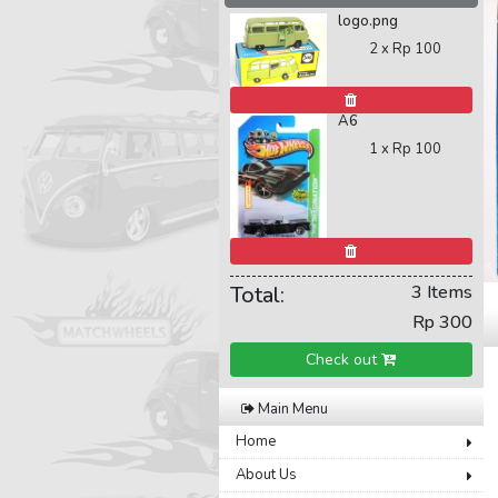
logo.png
2 x
Rp 100
A6
1 x
Rp 100
Total:
3 Items
Rp 300
Check out
Main Menu
Home
About Us