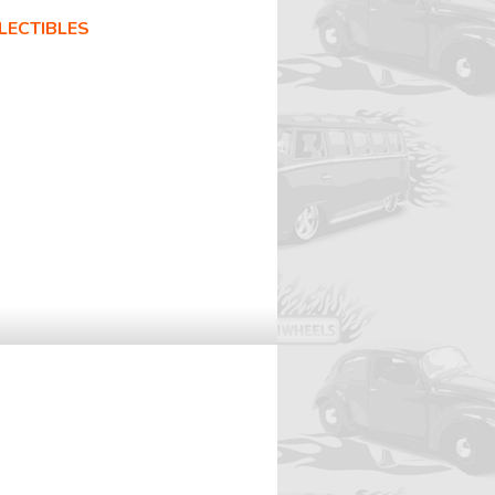
LECTIBLES