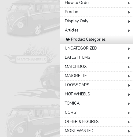
How to Order
Product
Display Only
Articles
Product Categories
UNCATEGORIZED
LATEST ITEMS
MATCHBOX
MAJORETTE
LOOSE CARS
HOT WHEELS
TOMICA
CORGI
OTHER & FIGURES
MOST WANTED