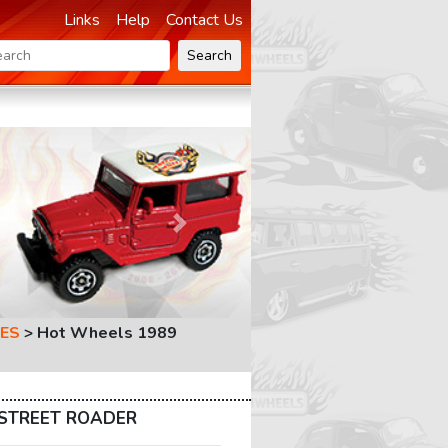
Links
Help
Contact Us
Search
Next
ES
>
Hot Wheels 1989
s STREET ROADER