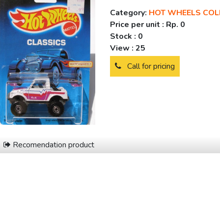
Category:
HOT WHEELS COL
Price per unit :
Rp. 0
Stock :
0
View :
25
Call for pricing
Recomendation product