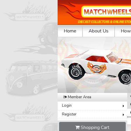
Home
About Us
How 
Previous
Member Area
Login
Register
Shopping Cart