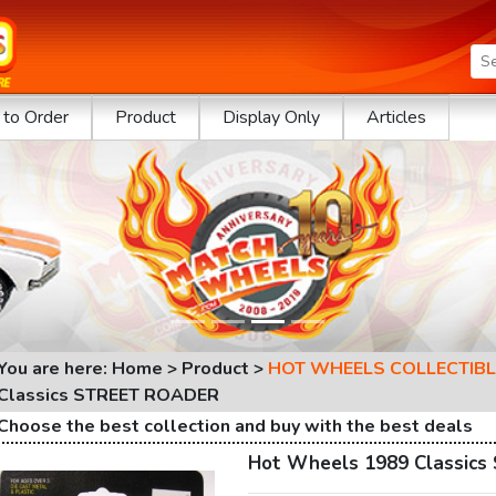
to Order
Product
Display Only
Articles
You are here: Home > Product >
HOT WHEELS COLLECTIBL
Classics STREET ROADER
Choose the best collection and buy with the best deals
Hot Wheels 1989 Classic