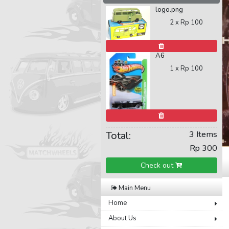
logo.png
2 x
Rp 100
A6
1 x
Rp 100
Total:
3 Items
Rp 300
Check out
Main Menu
Home
About Us