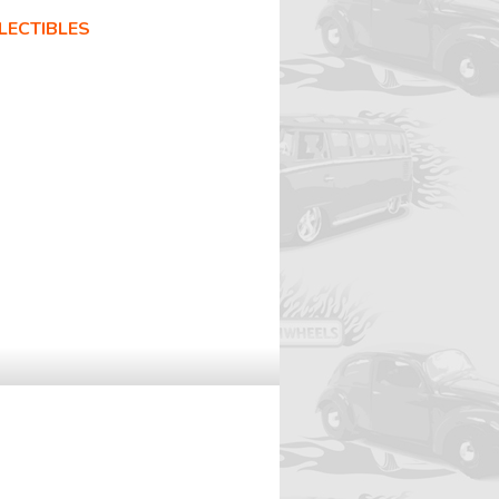
LECTIBLES