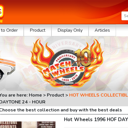
to Order
Product
Display Only
Articles
You are here: Home > Product >
HOT WHEELS COLLECTIBL
DAYTONE 24 - HOUR
Choose the best collection and buy with the best deals
Hot Wheels 1996 HOF DAY