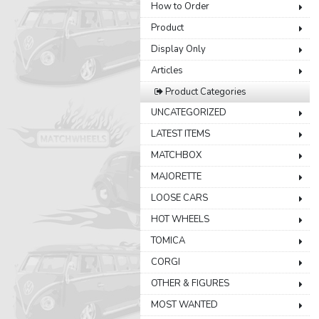
How to Order
Product
Display Only
Articles
Product Categories
UNCATEGORIZED
LATEST ITEMS
MATCHBOX
MAJORETTE
LOOSE CARS
HOT WHEELS
TOMICA
CORGI
OTHER & FIGURES
MOST WANTED