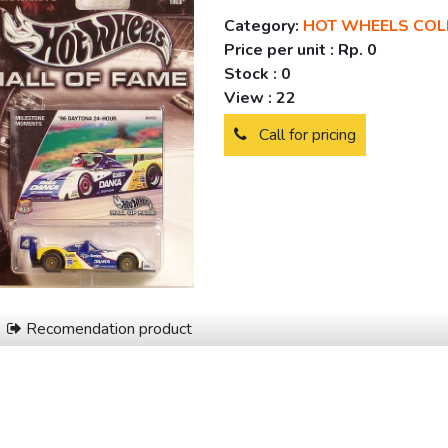
Category:
HOT WHEELS COL
Price per unit :
Rp. 0
Stock :
0
View :
22
Call for pricing
Recomendation product