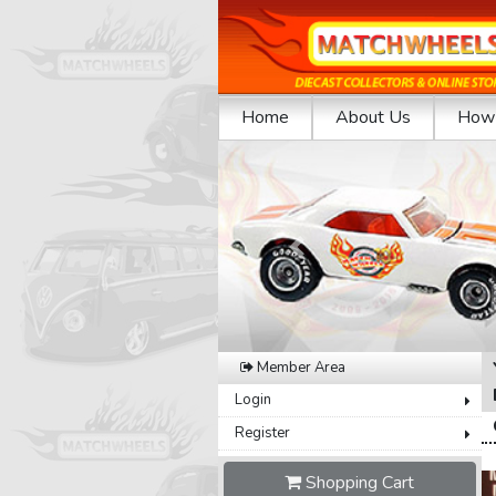
Home
About Us
How 
Previous
Member Area
Login
Register
Shopping Cart