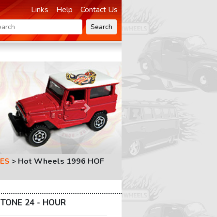
Links
Help
Contact Us
Search
Next
ES
>
Hot Wheels 1996 HOF
TONE 24 - HOUR