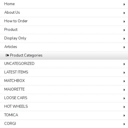
Home
About Us
How to Order
Product
Display Only
Articles
Product Categories
UNCATEGORIZED
LATEST ITEMS
MATCHBOX
MAJORETTE
LOOSE CARS
HOT WHEELS
TOMICA
CORGI