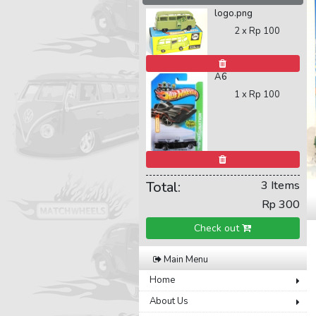
logo.png
2 x
Rp 100
A6
1 x
Rp 100
Total:
3 Items
Rp 300
Check out
Main Menu
Home
About Us