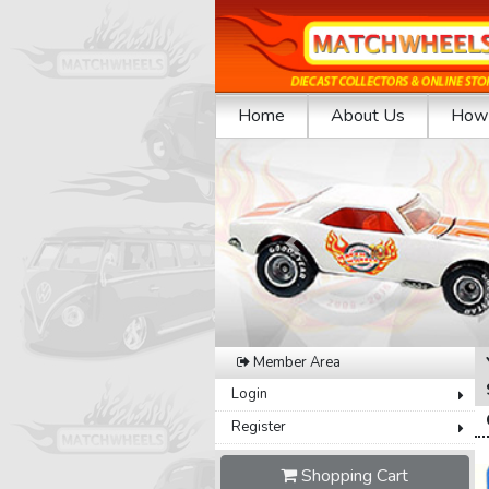
Home
About Us
How 
Previous
Member Area
Login
Register
Shopping Cart