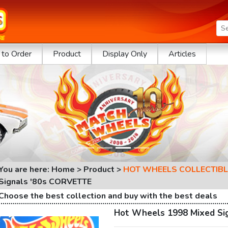
to Order
Product
Display Only
Articles
You are here: Home > Product >
HOT WHEELS COLLECTIBL
Signals '80s CORVETTE
Choose the best collection and buy with the best deals
Hot Wheels 1998 Mixed Si