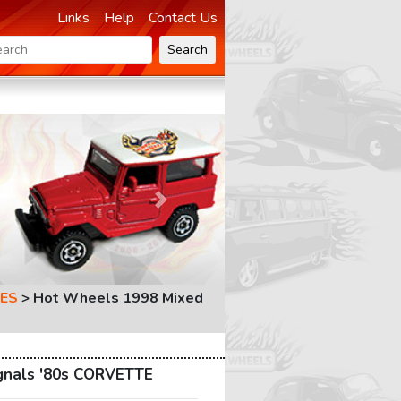
Links
Help
Contact Us
Search
Next
ES
>
Hot Wheels 1998 Mixed
gnals '80s CORVETTE