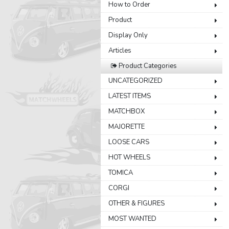
How to Order
Product
Display Only
Articles
Product Categories
UNCATEGORIZED
LATEST ITEMS
MATCHBOX
MAJORETTE
LOOSE CARS
HOT WHEELS
TOMICA
CORGI
OTHER & FIGURES
MOST WANTED