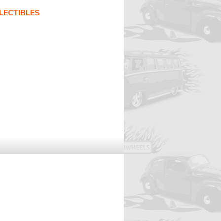
LECTIBLES