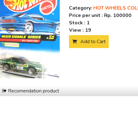
Category:
HOT WHEELS COL
Price per unit :
Rp. 100000
Stock :
1
View :
19
Add to Cart
Recomendation product