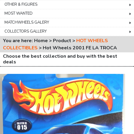
OTHER & FIGURES
MOST WANTED
MATCHWHEELS GALERY
COLLECTORS GALLERY
You are here: Home > Product >
HOT WHEELS
COLLECTIBLES
>
Hot Wheels 2001 FE LA TROCA
Choose the best collection and buy with the best
deals