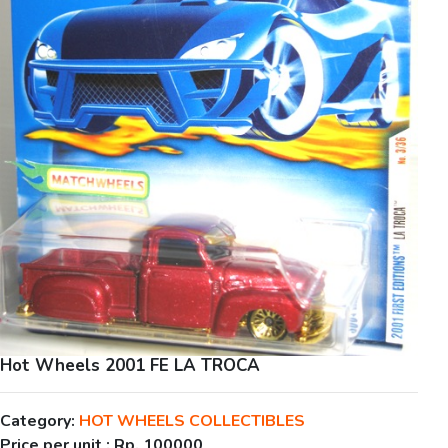
Hot Wheels 2001 FE LA TROCA
Category:
HOT WHEELS COLLECTIBLES
Price per unit :
Rp. 100000