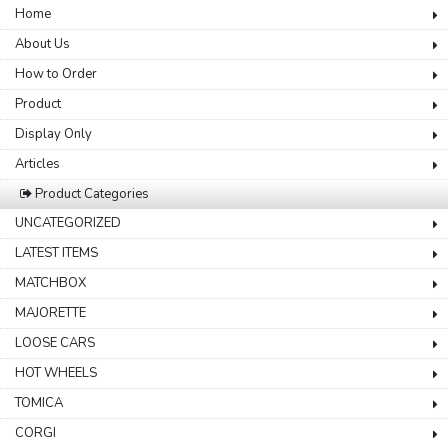
Home
About Us
How to Order
Product
Display Only
Articles
Product Categories
UNCATEGORIZED
LATEST ITEMS
MATCHBOX
MAJORETTE
LOOSE CARS
HOT WHEELS
TOMICA
CORGI