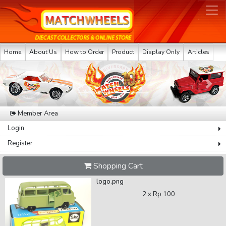
Home
About Us
How to Order
Product
Display Only
Articles
Previous
Next
Member Area
Login
Register
Shopping Cart
logo.png
2 x
Rp 100