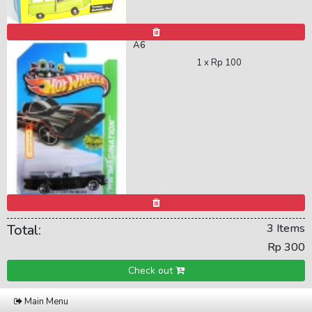
A6
1 x
Rp 100
Total:
3 Items
Rp 300
Check out
Main Menu