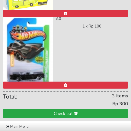
A6
1 x
Rp 100
Total:
3 Items
Rp 300
Check out
Main Menu