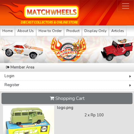
Home
About Us
How to Order
Product
Display Only
Articles
Previous
Next
Member Area
Login
Register
Shopping Cart
logo.png
2 x
Rp 100