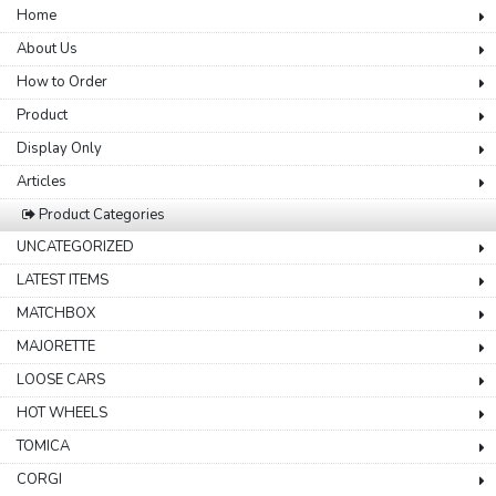
Home
About Us
How to Order
Product
Display Only
Articles
Product Categories
UNCATEGORIZED
LATEST ITEMS
MATCHBOX
MAJORETTE
LOOSE CARS
HOT WHEELS
TOMICA
CORGI