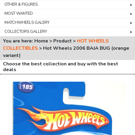
OTHER & FIGURES
MOST WANTED
MATCHWHEELS GALERY
COLLECTORS GALLERY
You are here: Home > Product >
HOT WHEELS
COLLECTIBLES
>
Hot Wheels 2006 BAJA BUG (orange
variant)
Choose the best collection and buy with the best
deals