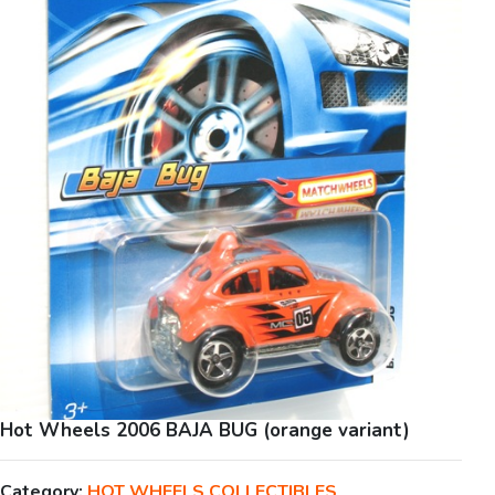
Hot Wheels 2006 BAJA BUG (orange variant)
Category:
HOT WHEELS COLLECTIBLES