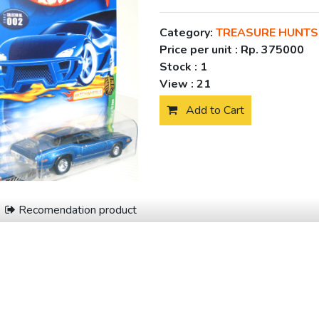
Category:
TREASURE HUNTS
Price per unit :
Rp. 375000
Stock :
1
View :
21
Add to Cart
Recomendation product