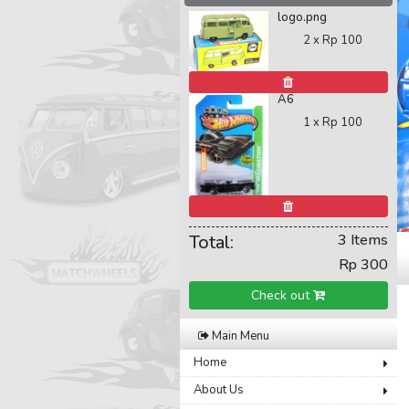
logo.png
2 x
Rp 100
A6
1 x
Rp 100
Total:
3 Items
Rp 300
Check out
Main Menu
Home
About Us