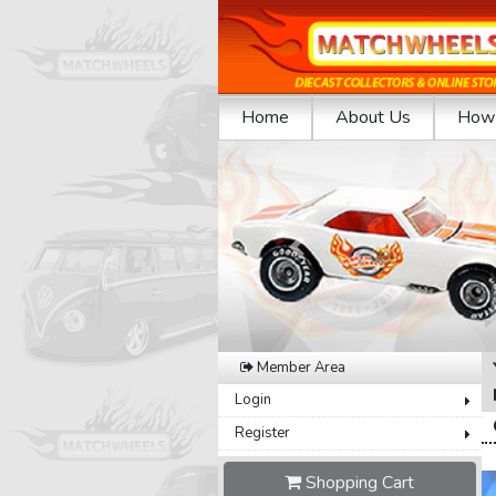
Home
About Us
How 
Previous
Member Area
Login
Register
Shopping Cart