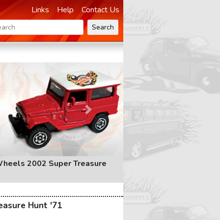
Links
Help
Contact Us
Search
Next
heels 2002 Super Treasure
easure Hunt '71