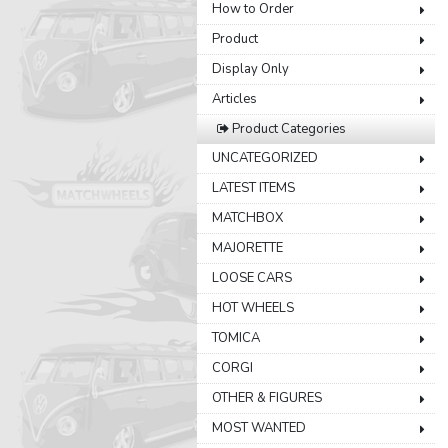
How to Order
Product
Display Only
Articles
Product Categories
UNCATEGORIZED
LATEST ITEMS
MATCHBOX
MAJORETTE
LOOSE CARS
HOT WHEELS
TOMICA
CORGI
OTHER & FIGURES
MOST WANTED