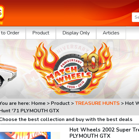
to Order
Product
Display Only
Articles
You are here: Home > Product >
TREASURE HUNTS
>
Hot W
Hunt '71 PLYMOUTH GTX
Choose the best collection and buy with the best deals
Hot Wheels 2002 Super Tr
PLYMOUTH GTX