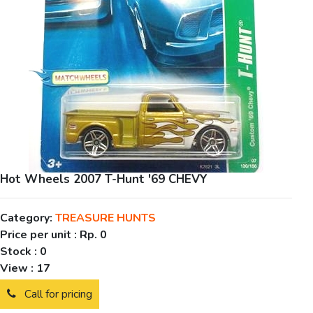
Hot Wheels 2007 T-Hunt '69 CHEVY
Category:
TREASURE HUNTS
Price per unit :
Rp. 0
Stock :
0
View :
17
Call for pricing