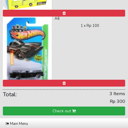
A6
1 x
Rp 100
Total:
3 Items
Rp 300
Check out
Main Menu