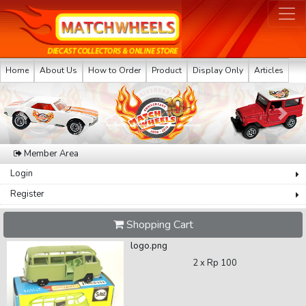
Home
About Us
How to Order
Product
Display Only
Articles
Previous
Next
Member Area
Login
Register
Shopping Cart
logo.png
2 x
Rp 100