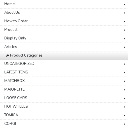
Home
About Us
How to Order
Product
Display Only
Articles
Product Categories
UNCATEGORIZED
LATEST ITEMS
MATCHBOX
MAJORETTE
LOOSE CARS
HOT WHEELS
TOMICA
CORGI