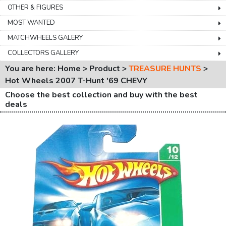
OTHER & FIGURES
MOST WANTED
MATCHWHEELS GALERY
COLLECTORS GALLERY
You are here: Home > Product >
TREASURE HUNTS
>
Hot Wheels 2007 T-Hunt '69 CHEVY
Choose the best collection and buy with the best
deals