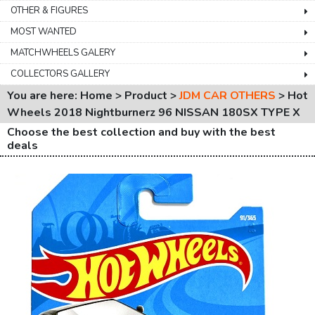
OTHER & FIGURES
MOST WANTED
MATCHWHEELS GALERY
COLLECTORS GALLERY
You are here: Home > Product >
JDM CAR OTHERS
>
Hot
Wheels 2018 Nightburnerz 96 NISSAN 180SX TYPE X
Choose the best collection and buy with the best
deals