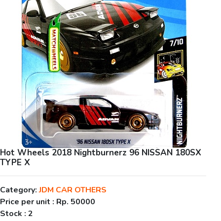
Hot Wheels 2018 Nightburnerz 96 NISSAN 180SX
TYPE X
Category:
JDM CAR OTHERS
Price per unit :
Rp. 50000
Stock :
2