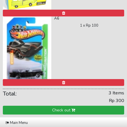
A6
1 x
Rp 100
Total:
3 Items
Rp 300
Check out
Main Menu