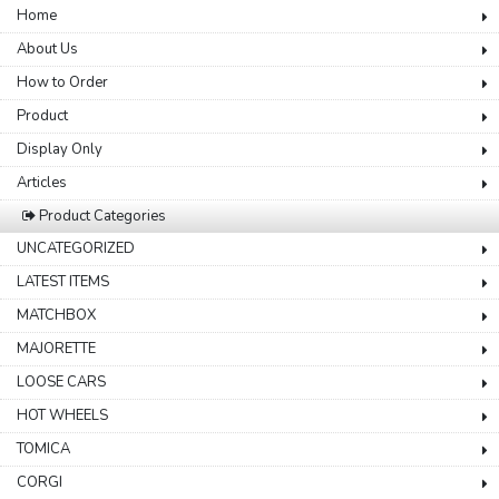
Home
About Us
How to Order
Product
Display Only
Articles
Product Categories
UNCATEGORIZED
LATEST ITEMS
MATCHBOX
MAJORETTE
LOOSE CARS
HOT WHEELS
TOMICA
CORGI