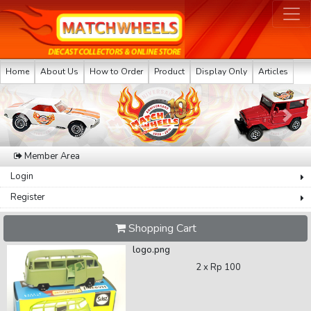
Home
About Us
How to Order
Product
Display Only
Articles
Previous
Next
Member Area
Login
Register
Shopping Cart
logo.png
2 x
Rp 100